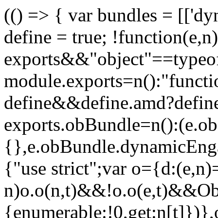
(() => { var bundles = [['d
define = true; !function(e,
exports&&"object"==typeo
module.exports=n():"funct
define&&define.amd?define(
exports.obBundle=n():(e.o
{},e.obBundle.dynamicEnga
{"use strict";var o={d:(e,n)
n)o.o(n,t)&&!o.o(e,t)&&Obj
{enumerable:!0,get:n[t]})},