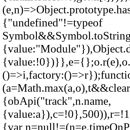
(e,n)=>Object.prototype.ha
{"undefined"!=typeof
Symbol&&Symbol.toStringT
{value:"Module"}),Object.
{value:!0})}},e={};o.r(e)
()=>i,factory:()=>r});funct
(a=Math.max(a,o),t&&clear
{obApi("track",n.name,
{value:a}),c=!0},500)),r=!
{var n=null!=(n=e.timeOnP