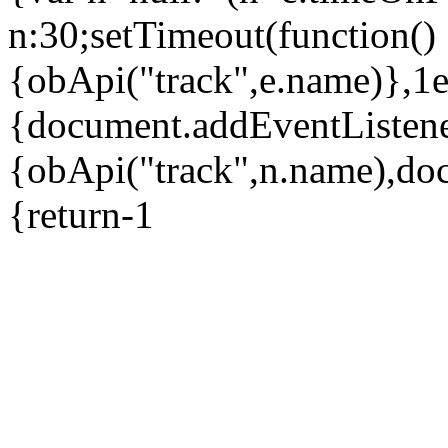
n:30;setTimeout(function()
{obApi("track",e.name)},1
{document.addEventListene
{obApi("track",n.name),do
{return-1